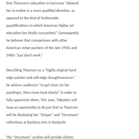
that Thomsen’s education in Germany “allowed
her to evolve in a more qualified direction, as
opposed to the kind of fashionable
quantifications to which American higher art
education has finally succumbed.” Consequently,
he believes that comparisons with other
American stripe painters of the late 1950s and
1960s “just don’t work.”
Describing Thomsen as a “highly original hard-
edge painter and soft-edge draughtswoman,”
he advises audiences “to get close (to her
paintings), then move back slowly,” in order to
fully appreciate them. This June, Tokyoites will
have an opportunity to do just that as Thomsen
will be displaying her “Stripes” and “Structures”
collections at Kashima Arts in Kyobashi.
The “Structures” section will provide visitors