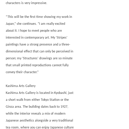
characters is very impressive.
“This will be the first time showing my work in
Japan,” she continues. “I am really excited
about it. I hope to meet people who are
interested in contemporary art. My ‘Stripes’
paintings have a strong presence and a three-
dimensional effect that can only be perceived in
person; my ‘Structures’ drawings are so minute
that small printed reproductions cannot fully
convey their character.”
Kashima Arts Gallery
Kashima Arts Gallery is located in Kyobashi, just
a short walk from either Tokyo Station or the
Ginza area. The building dates back to 1927,
while the interior reveals a mix of modern
Japanese aesthetics alongside a very traditional
tea room, where you can enjoy Japanese culture