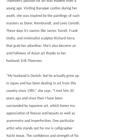
Thomsen’s passion for art was evident from a
young age. Visiting Baroque castles during her
youth, she was inspired by the paintings of such
masters as Dürer, Rembrandt, and Lovis Corinth.
These days it’s names like James Turrell, Frank
Stella, and minimalist sculptor Richard Serra
that grab her attention. She’s also become an
avid follower of Asian art thanks to her
husband, Erik Thomsen.
“My husband is Danish, but he actually grew up
in Japan and has been dealing in art from this
country since 1981,” she says. “I met him 20
years ago and since then I have been
surrounded by Japanese art, which hones my
appreciation of finesse and beauty as well as
asymmetry and imperfection. One particular
artist who stands out for me is calligrapher
Yuichi Inoue. The confidence and strength of his