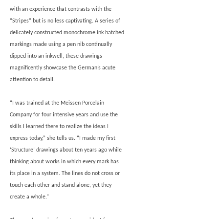
with an experience that contrasts with the
“Stripes” but is no less captivating. A series of
delicately constructed monochrome ink hatched
markings made using a pen nib continually
dipped into an inkwell, these drawings
magnificently showcase the German’s acute
attention to detail.
“I was trained at the Meissen Porcelain
Company for four intensive years and use the
skills I learned there to realize the ideas I
express today,” she tells us. “I made my first
‘Structure’ drawings about ten years ago while
thinking about works in which every mark has
its place in a system. The lines do not cross or
touch each other and stand alone, yet they
create a whole.”