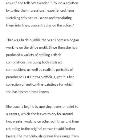
result,” she tells Weekender. “I found a solution
by taking the impressions I experienced from
sketching this natural scene and translating
them into lines, concentrating on the colors.”
That was back in 2008, the year Thomsen began
working on the stripe motif. Since then she has
produced a variety of striking artistic
compilations, including both abstract
compositions as well as realistic portraits of
prominent East German officials, yet it is her
collection of vertical-line paintings for which
she has become best known.
She usually begins by applying layers of paint to
a canvas, which she leaves to dry for around
two weeks, working on other paintings and then
returning to the original canvas to add further
layers. The meticulously drawn lines range from