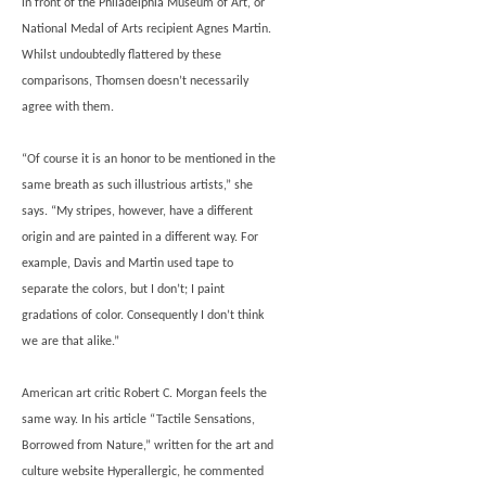
in front of the Philadelphia Museum of Art, or
National Medal of Arts recipient Agnes Martin.
Whilst undoubtedly flattered by these
comparisons, Thomsen doesn’t necessarily
agree with them.
“Of course it is an honor to be mentioned in the
same breath as such illustrious artists,” she
says. “My stripes, however, have a different
origin and are painted in a different way. For
example, Davis and Martin used tape to
separate the colors, but I don’t; I paint
gradations of color. Consequently I don’t think
we are that alike.”
American art critic Robert C. Morgan feels the
same way. In his article “Tactile Sensations,
Borrowed from Nature,” written for the art and
culture website Hyperallergic, he commented