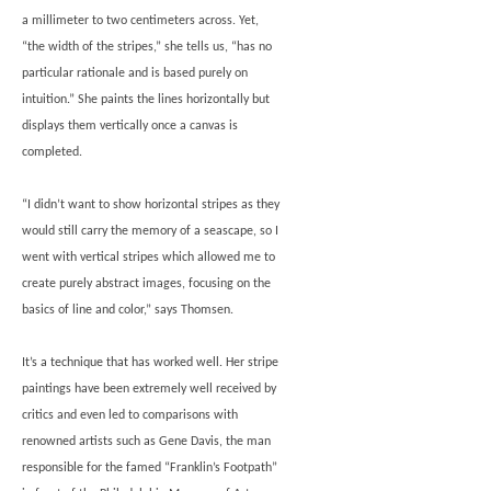
a millimeter to two centimeters across. Yet,
“the width of the stripes,” she tells us, “has no
particular rationale and is based purely on
intuition.” She paints the lines horizontally but
displays them vertically once a canvas is
completed.
“I didn’t want to show horizontal stripes as they
would still carry the memory of a seascape, so I
went with vertical stripes which allowed me to
create purely abstract images, focusing on the
basics of line and color,” says Thomsen.
It’s a technique that has worked well. Her stripe
paintings have been extremely well received by
critics and even led to comparisons with
renowned artists such as Gene Davis, the man
responsible for the famed “Franklin’s Footpath”