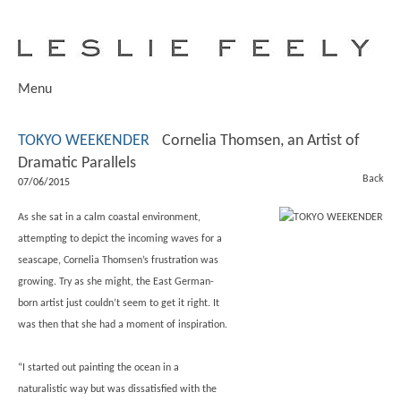
Menu
TOKYO WEEKENDER
Cornelia Thomsen, an Artist of
Dramatic Parallels
Back
07/06/2015
As she sat in a calm coastal environment,
attempting to depict the incoming waves for a
seascape, Cornelia Thomsen’s frustration was
growing. Try as she might, the East German-
born artist just couldn’t seem to get it right. It
was then that she had a moment of inspiration.
“I started out painting the ocean in a
naturalistic way but was dissatisfied with the