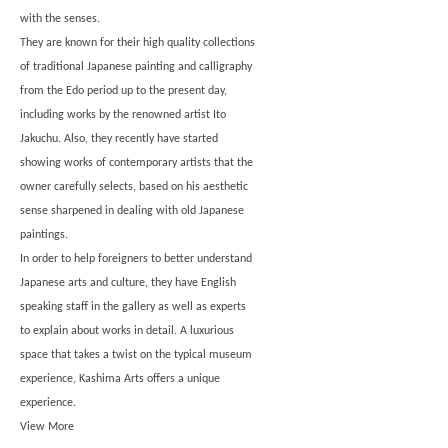
with the senses.
They are known for their high quality collections
of traditional Japanese painting and calligraphy
from the Edo period up to the present day,
including works by the renowned artist Ito
Jakuchu. Also, they recently have started
showing works of contemporary artists that the
owner carefully selects, based on his aesthetic
sense sharpened in dealing with old Japanese
paintings.
In order to help foreigners to better understand
Japanese arts and culture, they have English
speaking staff in the gallery as well as experts
to explain about works in detail. A luxurious
space that takes a twist on the typical museum
experience, Kashima Arts offers a unique
experience.
View More