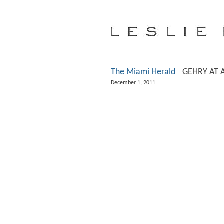
The Miami Herald
GEHRY AT 
December 1, 2011