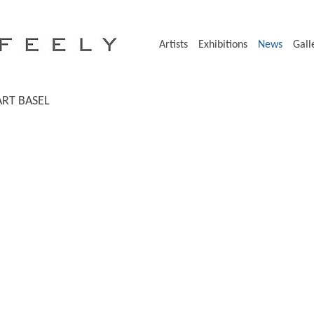
Artists
Exhibitions
News
Gall
ART BASEL