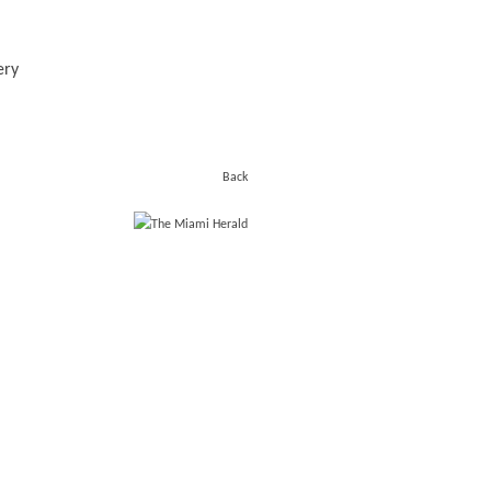
ery
Back