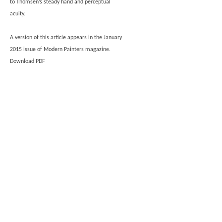
to Thomsen’s steady hand and perceptual
acuity.
A version of this article appears in the January
2015 issue of Modern Painters magazine.
Download PDF