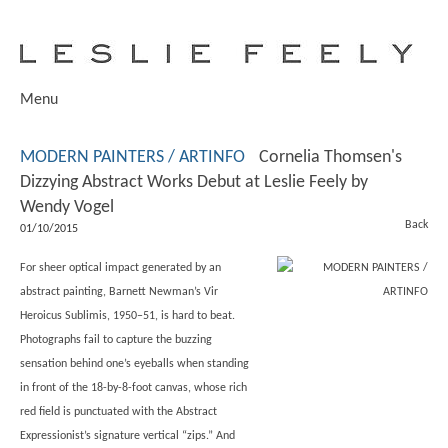
Menu
MODERN PAINTERS / ARTINFO
Cornelia Thomsen's
Dizzying Abstract Works Debut at Leslie Feely by
Wendy Vogel
Back
01/10/2015
For sheer optical impact generated by an
abstract painting, Barnett Newman’s Vir
Heroicus Sublimis, 1950–51, is hard to beat.
Photographs fail to capture the buzzing
sensation behind one’s eyeballs when standing
in front of the 18-by-8-foot canvas, whose rich
red field is punctuated with the Abstract
Expressionist’s signature vertical “zips.” And