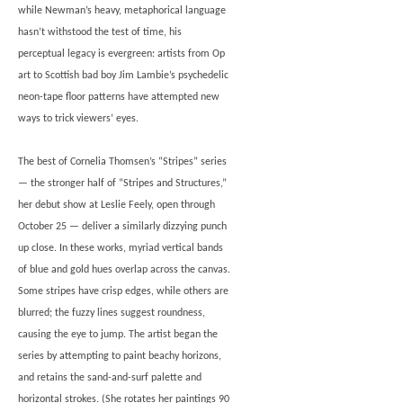
while Newman’s heavy, metaphorical language
hasn’t withstood the test of time, his
perceptual legacy is evergreen: artists from Op
art to Scottish bad boy Jim Lambie’s psychedelic
neon-tape floor patterns have attempted new
ways to trick viewers’ eyes.
The best of Cornelia Thomsen’s “Stripes” series
— the stronger half of “Stripes and Structures,”
her debut show at Leslie Feely, open through
October 25 — deliver a similarly dizzying punch
up close. In these works, myriad vertical bands
of blue and gold hues overlap across the canvas.
Some stripes have crisp edges, while others are
blurred; the fuzzy lines suggest roundness,
causing the eye to jump. The artist began the
series by attempting to paint beachy horizons,
and retains the sand-and-surf palette and
horizontal strokes. (She rotates her paintings 90