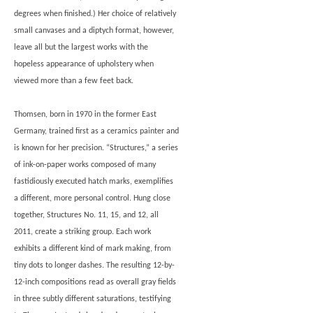
degrees when finished.) Her choice of relatively
small canvases and a diptych format, however,
leave all but the largest works with the
hopeless appearance of upholstery when
viewed more than a few feet back.
Thomsen, born in 1970 in the former East
Germany, trained first as a ceramics painter and
is known for her precision. “Structures,” a series
of ink-on-paper works composed of many
fastidiously executed hatch marks, exemplifies
a different, more personal control. Hung close
together, Structures No. 11, 15, and 12, all
2011, create a striking group. Each work
exhibits a different kind of mark making, from
tiny dots to longer dashes. The resulting 12-by-
12-inch compositions read as overall gray fields
in three subtly different saturations, testifying