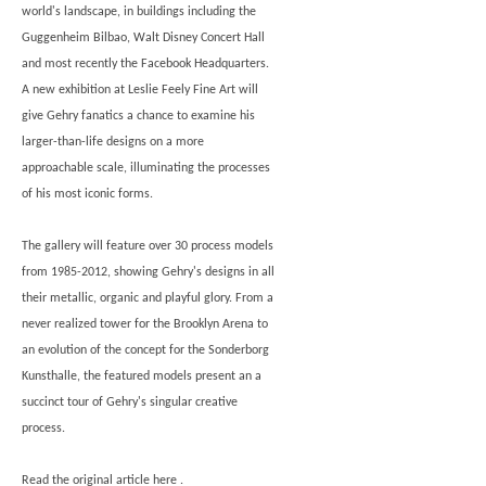
world's landscape, in buildings including the
Guggenheim Bilbao, Walt Disney Concert Hall
and most recently the Facebook Headquarters.
A new exhibition at Leslie Feely Fine Art will
give Gehry fanatics a chance to examine his
larger-than-life designs on a more
approachable scale, illuminating the processes
of his most iconic forms.
The gallery will feature over 30 process models
from 1985-2012, showing Gehry's designs in all
their metallic, organic and playful glory. From a
never realized tower for the Brooklyn Arena to
an evolution of the concept for the Sonderborg
Kunsthalle, the featured models present an a
succinct tour of Gehry's singular creative
process.
Read the original article
here
.