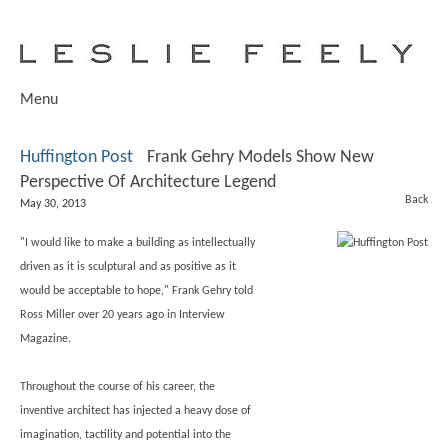
Menu
Huffington Post
Frank Gehry Models Show New
Perspective Of Architecture Legend
Back
May 30, 2013
"I would like to make a building as intellectually
driven as it is sculptural and as positive as it
would be acceptable to hope," Frank Gehry told
Ross Miller over 20 years ago in Interview
Magazine.
Throughout the course of his career, the
inventive architect has injected a heavy dose of
imagination, tactility and potential into the