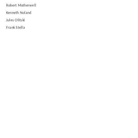
Robert Motherwell
Kenneth Noland
Jules Olitski
Frank Stella