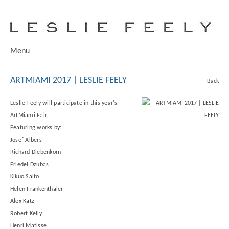
Menu
ARTMIAMI 2017 | LESLIE FEELY
Back
Leslie Feely will participate in this year's
ArtMiami Fair.
Featuring works by:
Josef Albers
Richard Diebenkorn
Friedel Dzubas
Kikuo Saito
Helen Frankenthaler
Alex Katz
Robert Kelly
Henri Matisse