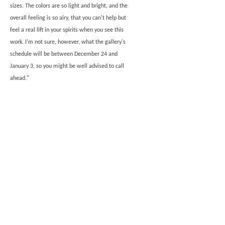
sizes. The colors are so light and bright, and the
overall feeling is so airy, that you can't help but
feel a real lift in your spirits when you see this
work. I'm not sure, however, what the gallery's
schedule will be between December 24 and
January 3, so you might be well advised to call
ahead."