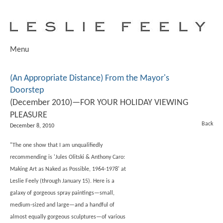
Menu
(An Appropriate Distance) From the Mayor's
Doorstep
(December 2010)—FOR YOUR HOLIDAY VIEWING
PLEASURE
Back
December 8, 2010
"The one show that I am unqualifiedly
recommending is
'Jules Olitski & Anthony Caro:
Making Art as Naked as Possible, 1964-1978'
at
Leslie Feely (through January 15). Here is a
galaxy of gorgeous spray paintings—small,
medium-sized and large—and a handful of
almost equally gorgeous sculptures—of various