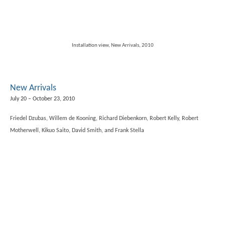
Installation view, New Arrivals, 2010
New Arrivals
July 20 – October 23, 2010
Friedel Dzubas, Willem de Kooning, Richard Diebenkorn, Robert Kelly, Robert
Motherwell, Kikuo Saito, David Smith, and Frank Stella