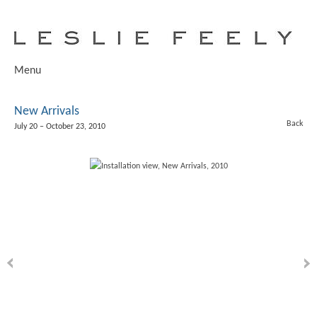
Menu
New Arrivals
Back
July 20 – October 23, 2010