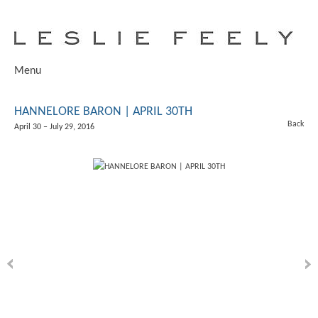
Menu
HANNELORE BARON | APRIL 30TH
Back
April 30 – July 29, 2016