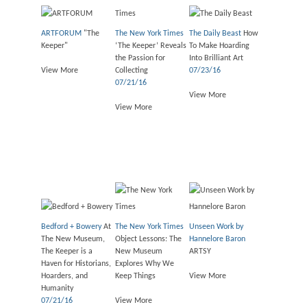
ARTFORUM
"The
The New York Times
The Daily Beast
How
Keeper"
‘The Keeper’ Reveals
To Make Hoarding
the Passion for
Into Brilliant Art
View More
Collecting
07/23/16
07/21/16
View More
View More
Bedford + Bowery
At
The New York Times
Unseen Work by
The New Museum,
Object Lessons: The
Hannelore Baron
The Keeper is a
New Museum
ARTSY
Haven for Historians,
Explores Why We
Hoarders, and
Keep Things
View More
Humanity
07/21/16
View More