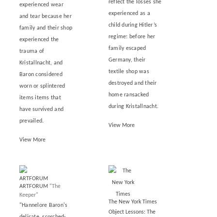
reflect the losses she
experienced wear
experienced as a
and tear because her
child during Hitler’s
family and their shop
regime: before her
experienced the
family escaped
trauma of
Germany, their
Kristallnacht, and
textile shop was
Baron considered
destroyed and their
worn or splintered
home ransacked
items items that
during Kristallnacht.
have survived and
prevailed.
View More
View More
ARTFORUM
"The
Keeper"
The New York Times
"Hannelore Baron's
Object Lessons: The
delicate, scorched-