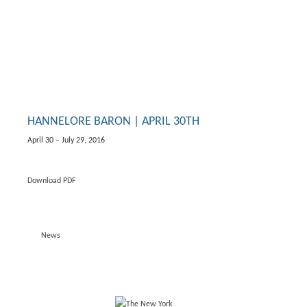
HANNELORE BARON | APRIL 30TH
April 30 – July 29, 2016
Download PDF
News