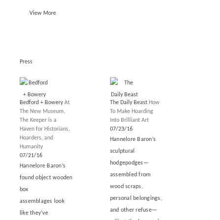
View More
Press
Bedford + Bowery
At
The Daily Beast
How
The New Museum,
To Make Hoarding
The Keeper is a
Into Brilliant Art
Haven for Historians,
07/23/16
Hoarders, and
Hannelore Baron’s
Humanity
sculptural
07/21/16
hodgepodges—
Hannelore Baron’s
assembled from
found object wooden
wood scraps,
box
personal belongings,
assemblages look
and other refuse—
like they’ve