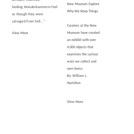
New Museum Explore
looking
Wunderkammern
feel
Why We Keep Things
as though they were
salvaged from hell..."
Curators at the New
Museum have created
View More
an exhibit with over
4,000 objects that
examines the carious
wats we collect and
own items.
By: William L.
Hamilton
View More