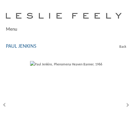
Menu
PAUL JENKINS
Back