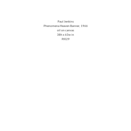
Paul Jenkins
Phenomena Heaven Banner
, 1966
oil on canvas
38h x 63w in
PJ029