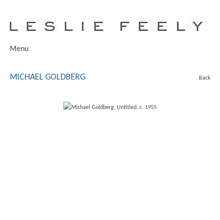
Menu
MICHAEL GOLDBERG
Back