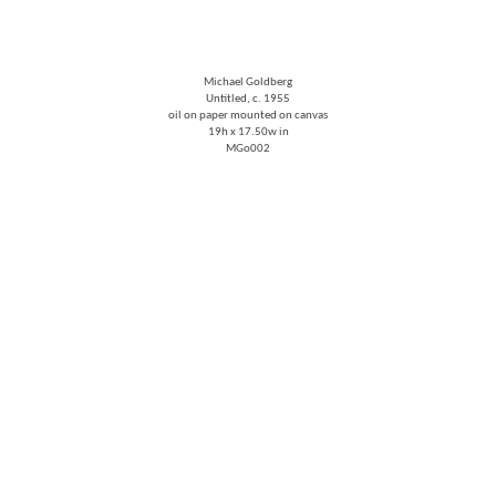
Michael Goldberg
Untitled
, c. 1955
oil on paper mounted on canvas
19h x 17.50w in
MGo002