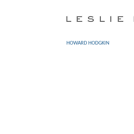
HOWARD HODGKIN