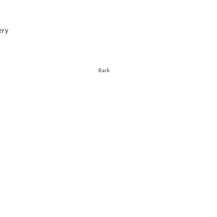
ery
Back