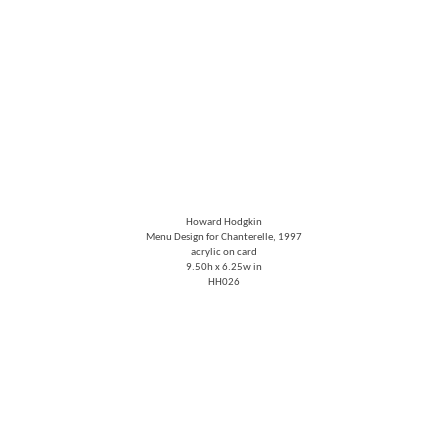
Howard Hodgkin
Menu Design for Chanterelle
, 1997
acrylic on card
9.50h x 6.25w in
HH026