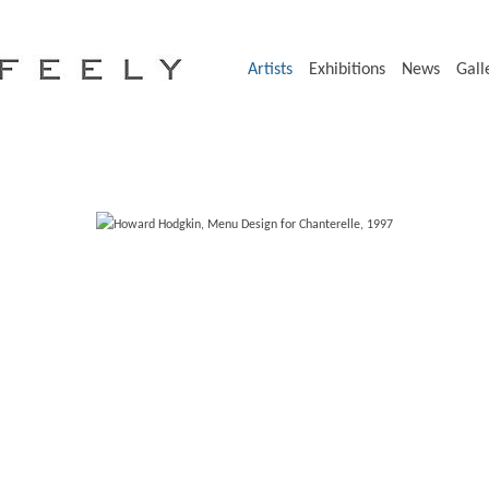
Artists
Exhibitions
News
Gall