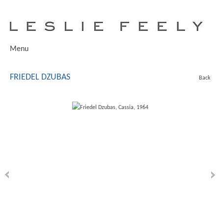
Menu
FRIEDEL DZUBAS
Back