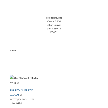
Friedel Dzubas
Cassia
, 1964
Oil on Canvas
36h x 25w in
FD431
News
BIG REDUX: FRIEDEL
DZUBAS
A
Retrospective Of The
Late Artist